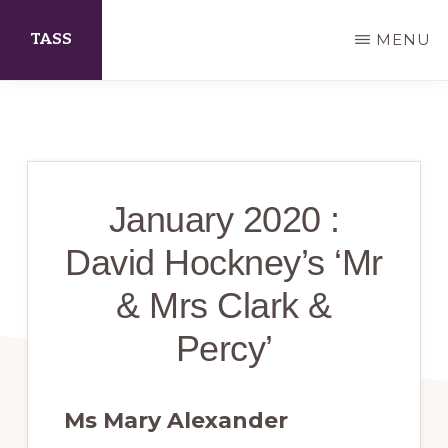
Skip
TASS
MENU
to
main
The
content
Arts
Society
Scarborough
January 2020 :
David Hockney’s ‘Mr
& Mrs Clark &
Percy’
Ms Mary Alexander