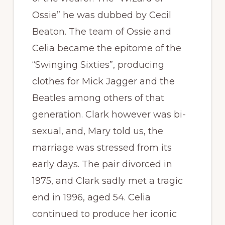
Ossie” he was dubbed by Cecil
Beaton. The team of Ossie and
Celia became the epitome of the
“Swinging Sixties”, producing
clothes for Mick Jagger and the
Beatles among others of that
generation. Clark however was bi-
sexual, and, Mary told us, the
marriage was stressed from its
early days. The pair divorced in
1975, and Clark sadly met a tragic
end in 1996, aged 54. Celia
continued to produce her iconic