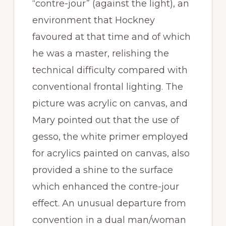
“contre-jour” (against the light), an
environment that Hockney
favoured at that time and of which
he was a master, relishing the
technical difficulty compared with
conventional frontal lighting. The
picture was acrylic on canvas, and
Mary pointed out that the use of
gesso, the white primer employed
for acrylics painted on canvas, also
provided a shine to the surface
which enhanced the contre-jour
effect. An unusual departure from
convention in a dual man/woman