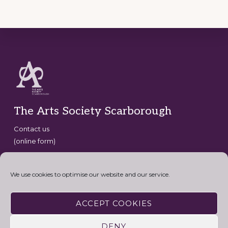
Footer
The Arts Society Scarborough
Contact us
(online form)
Copyright © 2026 · The Arts Society Scarborough · website
development by
David G Henderson
·
We use cookies to optimise our website and our service.
Connect with the Arts Society
ACCEPT COOKIES
DENY