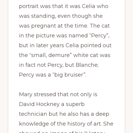
portrait was that it was Celia who
was standing, even though she
was pregnant at the time. The cat
in the picture was named “Percy”,
but in later years Celia pointed out
the “small, demure” white cat was
in fact not Percy, but Blanche;
Percy was a “big bruiser”.
Mary stressed that not only is
David Hockney a superb
technician but he also has a deep
knowledge of the history of art. She