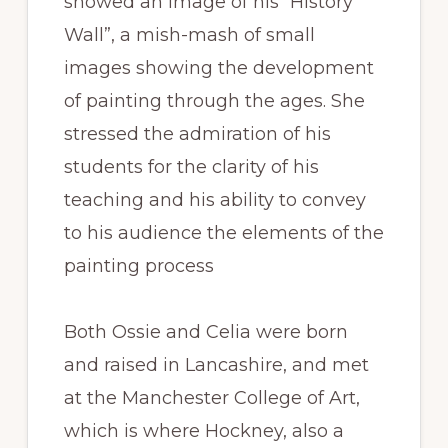
showed an image of his “History
Wall”, a mish-mash of small
images showing the development
of painting through the ages. She
stressed the admiration of his
students for the clarity of his
teaching and his ability to convey
to his audience the elements of the
painting process
Both Ossie and Celia were born
and raised in Lancashire, and met
at the Manchester College of Art,
which is where Hockney, also a