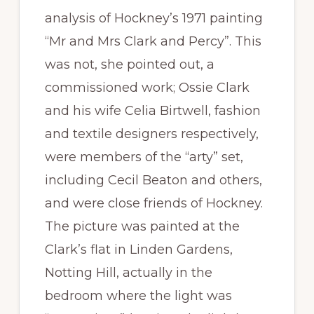
analysis of Hockney’s 1971 painting
“Mr and Mrs Clark and Percy”. This
was not, she pointed out, a
commissioned work; Ossie Clark
and his wife Celia Birtwell, fashion
and textile designers respectively,
were members of the “arty” set,
including Cecil Beaton and others,
and were close friends of Hockney.
The picture was painted at the
Clark’s flat in Linden Gardens,
Notting Hill, actually in the
bedroom where the light was