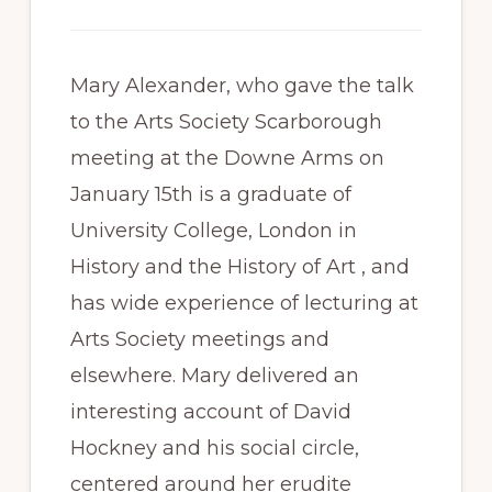
Mary Alexander, who gave the talk
to the Arts Society Scarborough
meeting at the Downe Arms on
January 15th is a graduate of
University College, London in
History and the History of Art , and
has wide experience of lecturing at
Arts Society meetings and
elsewhere. Mary delivered an
interesting account of David
Hockney and his social circle,
centered around her erudite