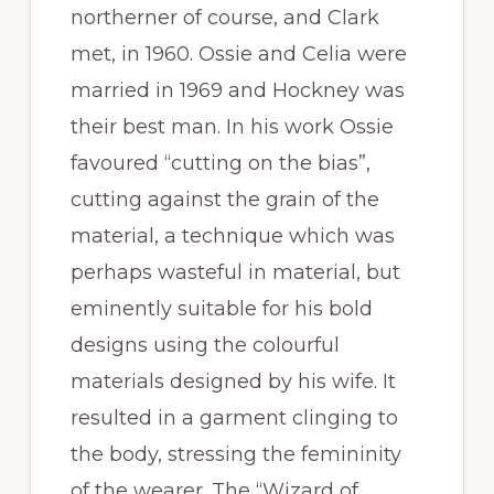
northerner of course, and Clark
met, in 1960. Ossie and Celia were
married in 1969 and Hockney was
their best man. In his work Ossie
favoured “cutting on the bias”,
cutting against the grain of the
material, a technique which was
perhaps wasteful in material, but
eminently suitable for his bold
designs using the colourful
materials designed by his wife. It
resulted in a garment clinging to
the body, stressing the femininity
of the wearer. The “Wizard of