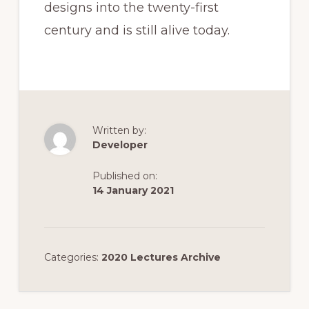
designs into the twenty-first
century and is still alive today.
Written by:
Developer
Published on:
14 January 2021
Categories:
2020 Lectures Archive