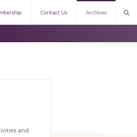
Sho
mbership
Contact Us
Archives
Sear
ivities and