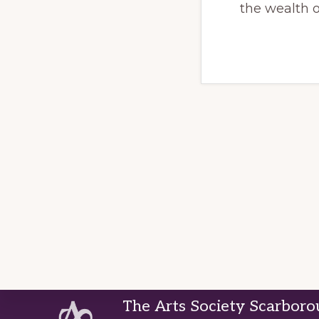
the wealth 
Footer
The Arts Society Scarbor