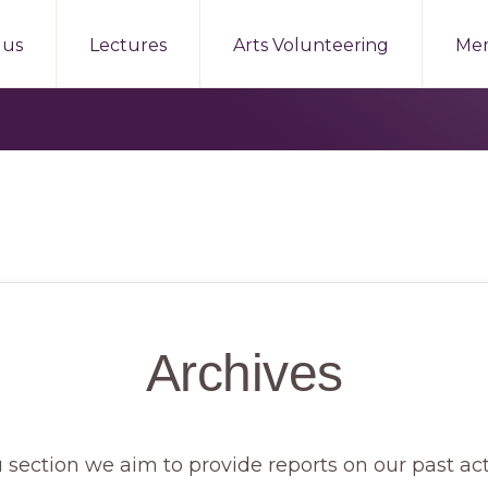
 us
Lectures
Arts Volunteering
Me
Archives
 section we aim to provide reports on our past act