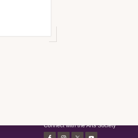
Connect with the Arts Society