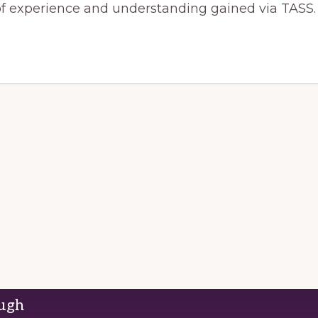
of experience and understanding gained via TASS.
ough