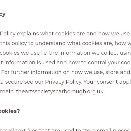
cy
 Policy explains what cookies are and how we use
 this policy to understand what cookies are, how 
 cookies we use i.e. the information we collect usi
t information is used and how to control your coo
 For further information on how we use, store an
a secure see our Privacy Policy. Your consent appl
omain: theartssocietyscarborough.org.uk
ookies?
small text files that are used to store small pieces