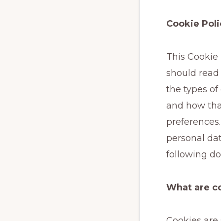
Cookie Poli
This Cookie
should read
the types of
and how tha
preferences.
personal dat
following d
What are c
Cookies are 