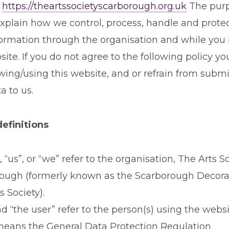
,
https://theartssocietyscarborough.org.uk
The purp
 explain how we control, process, handle and prote
formation through the organisation and while you
site. If you do not agree to the following policy 
wing/using this website, and or refrain from submi
a to us.
definitions
r”, “us”, or “we” refer to the organisation, The Arts S
ough (formerly known as the Scarborough Decora
s Society).
d “the user” refer to the person(s) using the webs
ans the General Data Protection Regulation