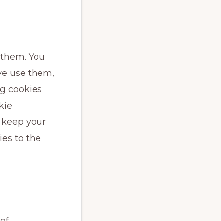
 them. You
we use them,
ng cookies
kie
d keep your
ies to the
 of