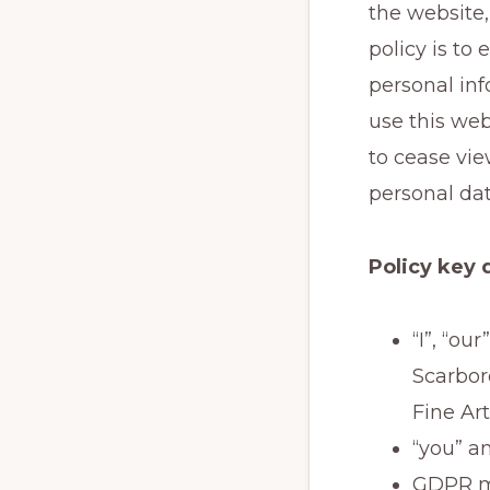
the website
policy is to
personal in
use this web
to cease vie
personal dat
Policy key 
“I”, “ou
Scarbor
Fine Art
“you” an
GDPR me