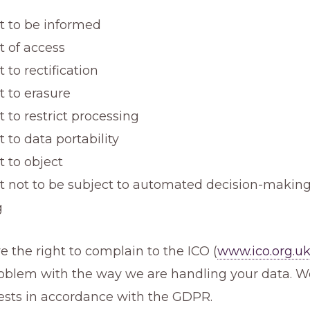
ht to be informed
t of access
t to rectification
t to erasure
t to restrict processing
t to data portability
t to object
ht not to be subject to automated decision-making
g
e the right to complain to the ICO (
www.ico.org.u
problem with the way we are handling your data. 
ests in accordance with the GDPR.