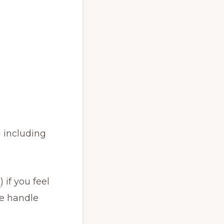
 including
k
) if you feel
We handle