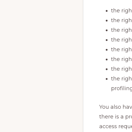
the rig
the righ
the righ
the righ
the righ
the righ
the righ
the rig
profilin
You also hav
there is a 
access requ