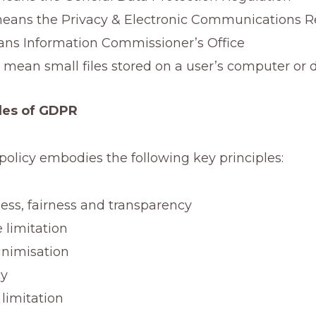
ans the Privacy & Electronic Communications R
ns Information Commissioner’s Office
 mean small files stored on a user’s computer or 
les of GDPR
policy embodies the following key principles:
ess, fairness and transparency
 limitation
nimisation
cy
 limitation