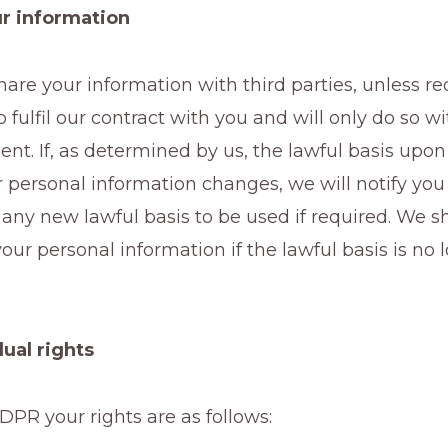
r information
are your information with third parties, unless re
o fulfil our contract with you and will only do so w
sent. If, as determined by us, the lawful basis up
 personal information changes, we will notify you
ny new lawful basis to be used if required. We sh
our personal information if the lawful basis is no 
dual rights
PR your rights are as follows: