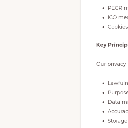
PECR me
ICO mea
Cookies
Key Princip
Our privacy 
Lawfuln
Purpose
Data mi
Accura
Storage