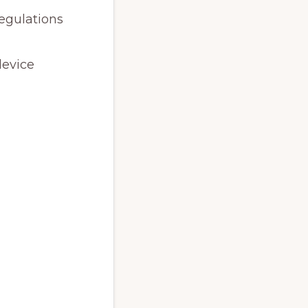
egulations
device