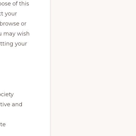
ose of this
ct your
 browse or
you may wish
tting your
ociety
tive and
ite