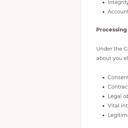
Integri
Account
Processing 
Under the G
about you el
Consen
Contrac
Legal o
Vital in
Legitim