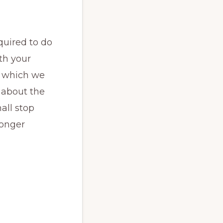
quired to do
ith your
on which we
 about the
all stop
longer