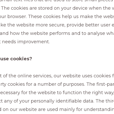
 The cookies are stored on your device when the w
our browser. These cookies help us make the webs
ke the website more secure, provide better user 
and how the website performs and to analyse wh
t needs improvement.
use cookies?
 of the online services, our website uses cookies f
rty cookies for a number of purposes. The first-pa
ecessary for the website to function the right way
ct any of your personally identifiable data. The thi
d on our website are used mainly for understandi