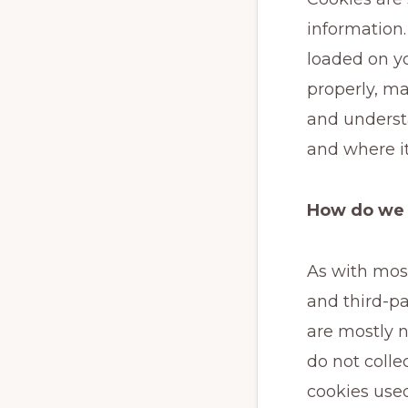
information.
loaded on y
properly, ma
and underst
and where i
How do we 
As with most
and third-pa
are mostly n
do not colle
cookies use