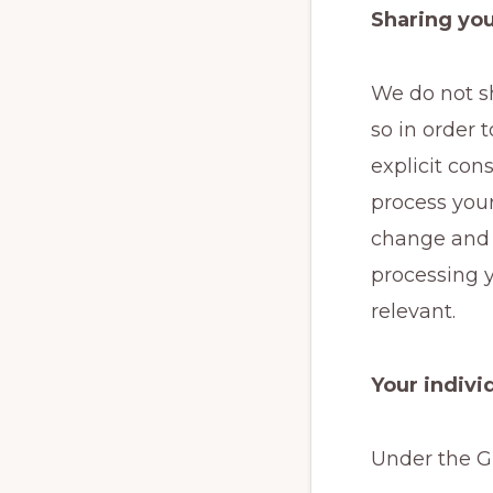
Sharing you
We do not sh
so in order t
explicit con
process your
change and a
processing y
relevant.
Your indivi
Under the GD