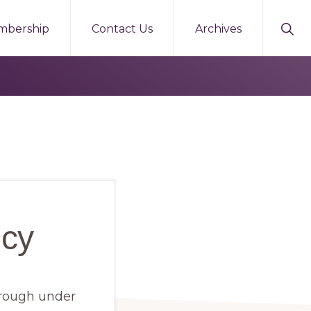
Sho
mbership
Contact Us
Archives
Sear
icy
borough under