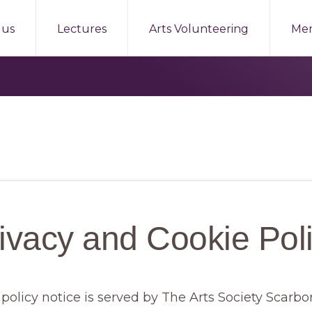
 us
Lectures
Arts Volunteering
Me
ivacy and Cookie Pol
 policy notice is served by The Arts Society Scar