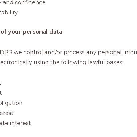
ty and confidence
ability
of your personal data
DPR we control and/or process any personal info
ectronically using the following lawful bases:
t
t
bligation
terest
ate interest