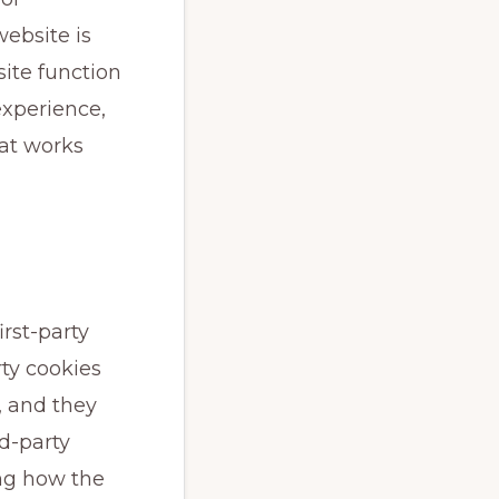
ebsite is
ite function
experience,
at works
irst-party
rty cookies
, and they
rd-party
ng how the