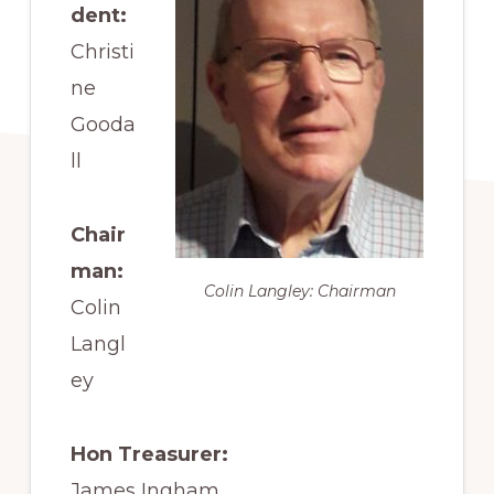
dent:
Christi
ne
Gooda
ll
Chair
man:
Colin Langley: Chairman
Colin
Langl
ey
Hon Treasurer:
James Ingham