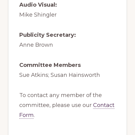
Audio Visual:
Mike Shingler
Publicity Secretary:
Anne Brown
Committee Members
Sue Atkins; Susan Hainsworth
To contact any member of the
committee, please use our
Contact
Form
.