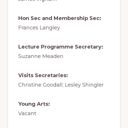
Hon Sec and Membership Sec:
Frances Langley
Lecture Programme Secretary:
Suzanne Meaden
Visits Secretaries:
Christine Goodall; Lesley Shingler
Young Arts:
Vacant