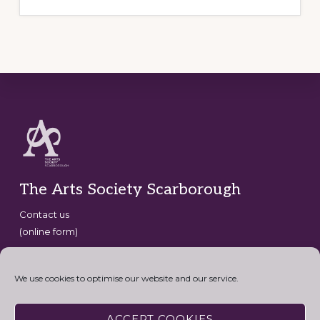
Footer
The Arts Society Scarborough
Contact us
(online form)
Copyright © 2026 · The Arts Society Scarborough · website
development by
David G Henderson
·
We use cookies to optimise our website and our service.
Connect with the Arts Society
ACCEPT COOKIES