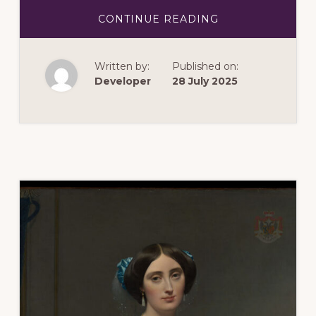
ABOUT
CONTINUE READING
OCTOBER
2025:
HOT
STUFF!
Written by:
Published on:
THE
BIRTH
Developer
28 July 2025
OF
STUDIO
GLASS