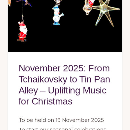
November 2025: From
Tchaikovsky to Tin Pan
Alley – Uplifting Music
for Christmas
To be held on 19 November 2025
To start our seasonal celebrations,