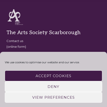
Footer
The Arts Society Scarborough
Contact us
(online form)
Copyright © 2026 · The Arts Society Scarborough · website
development by
David G Henderson
·
We use cookies to optimise our website and our service.
Connect with the Arts Society
ACCEPT COOKIES
DENY
VIEW PREFERENCES
HOME
CONTACT US
USEFUL LINKS
PRIVACY AND COOKIE POLICY