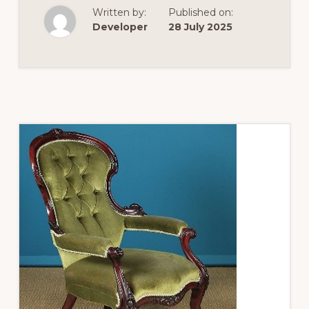
TO
Written by:
Published on:
READ
A
Developer
28 July 2025
PAINTING
–
WHAT
WE
CAN
LEARN
FROM
JEWELLERY
SHOWN
IN
ART