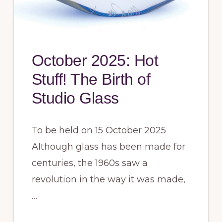
October 2025: Hot
Stuff! The Birth of
Studio Glass
To be held on 15 October 2025
Although glass has been made for
centuries, the 1960s saw a
revolution in the way it was made,
…