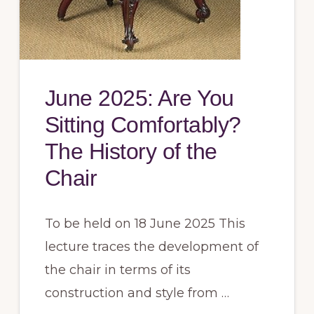
June 2025: Are You
Sitting Comfortably?
The History of the
Chair
To be held on 18 June 2025 This
lecture traces the development of
the chair in terms of its
construction and style from …