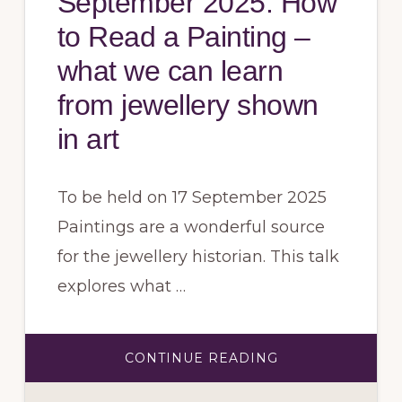
September 2025: How
to Read a Painting –
what we can learn
from jewellery shown
in art
To be held on 17 September 2025
Paintings are a wonderful source
for the jewellery historian. This talk
explores what …
ABOUT
CONTINUE READING
SEPTEMBER
2025:
HOW