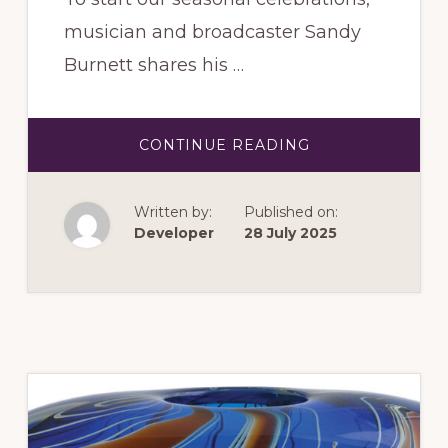
musician and broadcaster Sandy
Burnett shares his …
ABOUT
CONTINUE READING
NOVEMBER
2025:
FROM
TCHAIKOVSKY
Written by:
Published on:
TO
TIN
Developer
28 July 2025
PAN
ALLEY
–
UPLIFTING
MUSIC
FOR
CHRISTMAS