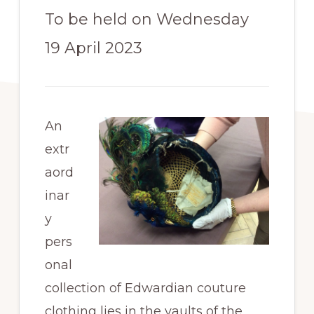
To be held on Wednesday
19 April 2023
An
extr
aord
inar
y
pers
onal
collection of Edwardian couture
clothing lies in the vaults of the