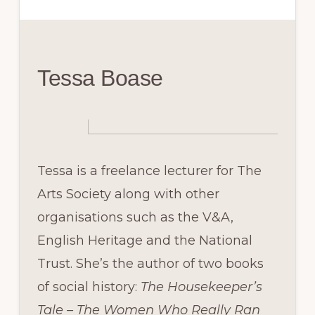
Tessa Boase
Tessa is a freelance lecturer for The
Arts Society along with other
organisations such as the V&A,
English Heritage and the National
Trust. She’s the author of two books
of social history:
The Housekeeper’s
Tale – The Women Who Really Ran