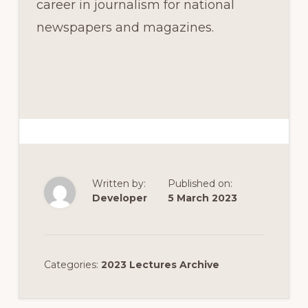
career in journalism for national
newspapers and magazines.
Written by:
Published on:
Developer
5 March 2023
Categories:
2023 Lectures Archive