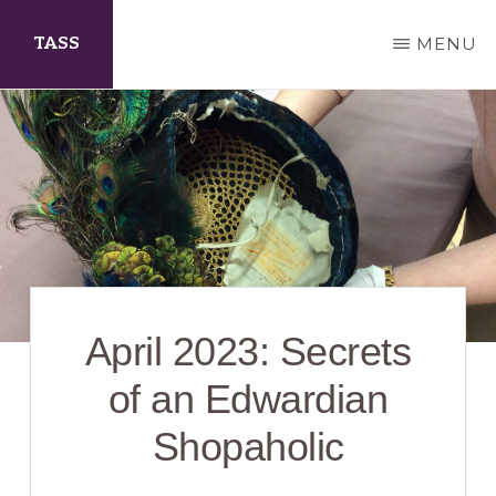
Skip
TASS
MENU
to
main
The
content
Arts
Society
Scarborough
April 2023: Secrets
of an Edwardian
Shopaholic