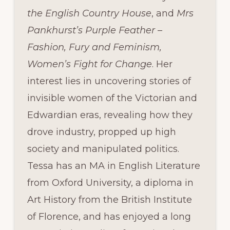
the English Country House
, and
Mrs
Pankhurst’s Purple Feather –
Fashion, Fury and Feminism,
Women’s Fight for Change
. Her
interest lies in uncovering stories of
invisible women of the Victorian and
Edwardian eras, revealing how they
drove industry, propped up high
society and manipulated politics.
Tessa has an MA in English Literature
from Oxford University, a diploma in
Art History from the British Institute
of Florence, and has enjoyed a long