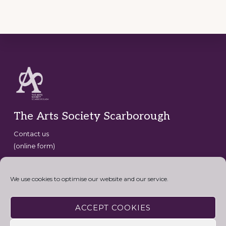
Footer
The Arts Society Scarborough
Contact us
(online form)
Copyright © 2026 · The Arts Society Scarborough · website
development by
David G Henderson
·
We use cookies to optimise our website and our service.
Connect with the Arts Society
ACCEPT COOKIES