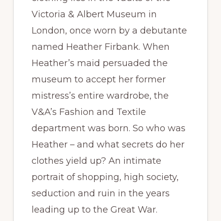
Victoria & Albert Museum in
London, once worn by a debutante
named Heather Firbank. When
Heather’s maid persuaded the
museum to accept her former
mistress’s entire wardrobe, the
V&A’s Fashion and Textile
department was born. So who was
Heather – and what secrets do her
clothes yield up? An intimate
portrait of shopping, high society,
seduction and ruin in the years
leading up to the Great War.