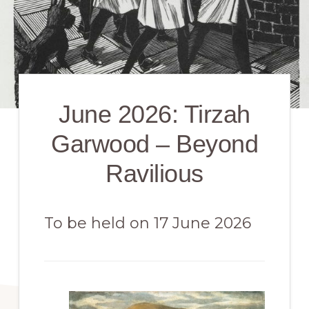
June 2026: Tirzah
Garwood – Beyond
Ravilious
To be held on 17 June 2026