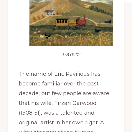
138 0002
The name of Eric Ravilious has
become familiar over the past
decade, but few people are aware
that his wife, Tirzah Garwood
(1908-51), was a talented and
original artist in her own right. A