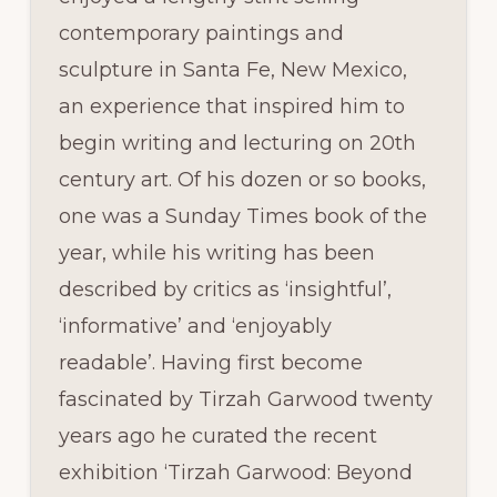
contemporary paintings and
sculpture in Santa Fe, New Mexico,
an experience that inspired him to
begin writing and lecturing on 20th
century art. Of his dozen or so books,
one was a Sunday Times book of the
year, while his writing has been
described by critics as ‘insightful’,
‘informative’ and ‘enjoyably
readable’. Having first become
fascinated by Tirzah Garwood twenty
years ago he curated the recent
exhibition ‘Tirzah Garwood: Beyond