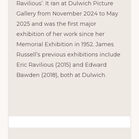
Ravilious’. It ran at Dulwich Picture
Gallery from November 2024 to May
2025 and was the first major
exhibition of her work since her
Memorial Exhibition in 1952. James
Russell’s previous exhibitions include
Eric Ravilious (2015) and Edward
Bawden (2018), both at Dulwich.