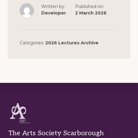
Written by:
Published on:
Developer
2 March 2026
Categories:
2026 Lectures Archive
Footer
The Arts Society Scarborough