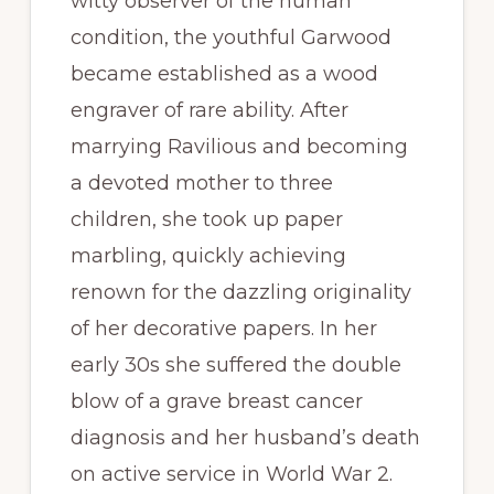
witty observer of the human
condition, the youthful Garwood
became established as a wood
engraver of rare ability. After
marrying Ravilious and becoming
a devoted mother to three
children, she took up paper
marbling, quickly achieving
renown for the dazzling originality
of her decorative papers. In her
early 30s she suffered the double
blow of a grave breast cancer
diagnosis and her husband’s death
on active service in World War 2.