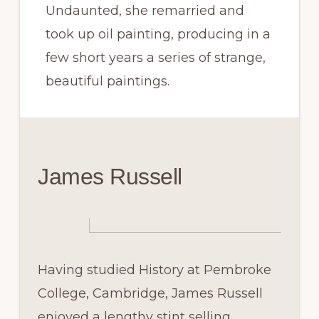
Undaunted, she remarried and
took up oil painting, producing in a
few short years a series of strange,
beautiful paintings.
James Russell
Having studied History at Pembroke
College, Cambridge, James Russell
enjoyed a lengthy stint selling