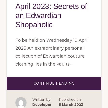
April 2023: Secrets of
an Edwardian
Shopaholic
To be held on Wednesday 19 April
2023 An extraordinary personal
collection of Edwardian couture
clothing lies in the vaults …
ABOUT
CONTINUE READING
APRIL
2023:
SECRETS
OF
Written by:
Published on:
AN
EDWARDIAN
Developer
5 March 2023
SHOPAHOLIC