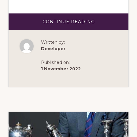
ABOUT
CONTINUE READING
MARCH
2023:
THE
GEM
Written by:
FROM
THE
Developer
SEA
Published on:
1 November 2022