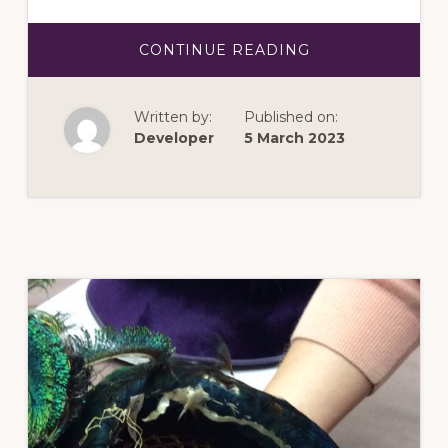
ABOUT
CONTINUE READING
MAY
2023:
ADVENTURES
IN
Written by:
Published on:
NEEDLEWORK
Developer
5 March 2023