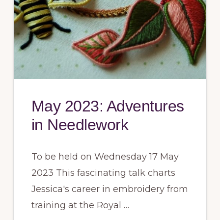
May 2023: Adventures
in Needlework
To be held on Wednesday 17 May
2023 This fascinating talk charts
Jessica's career in embroidery from
training at the Royal …