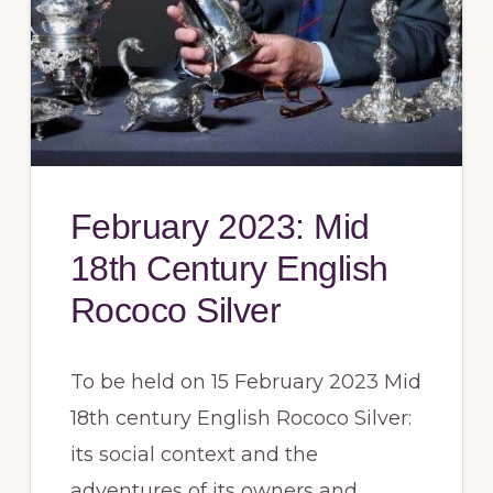
February 2023: Mid
18th Century English
Rococo Silver
To be held on 15 February 2023 Mid
18th century English Rococo Silver:
its social context and the
adventures of its owners and …