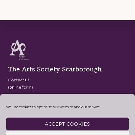
Footer
The Arts Society Scarborough
Contact us
(online form)
Copyright © 2026 · The Arts Society Scarborough · website
development by
David G Henderson
·
We use cookies to optimise our website and our service.
Connect with the Arts Society
ACCEPT COOKIES