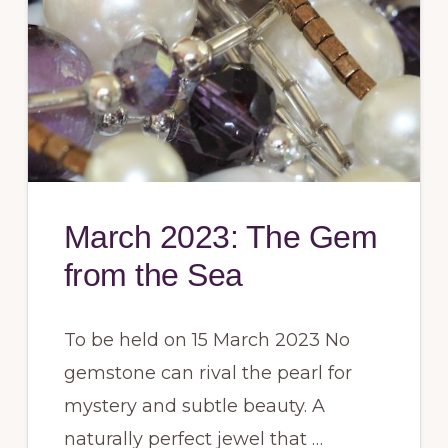
March 2023: The Gem
from the Sea
To be held on 15 March 2023 No
gemstone can rival the pearl for
mystery and subtle beauty. A
naturally perfect jewel that …